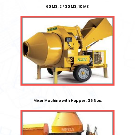
60 M3, 2 * 30 M3, 10 M3
Mixer Machine with Hopper : 36 Nos.