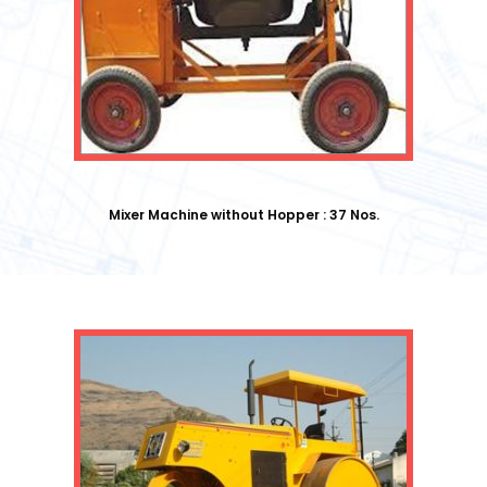
Mixer Machine without Hopper : 37 Nos.