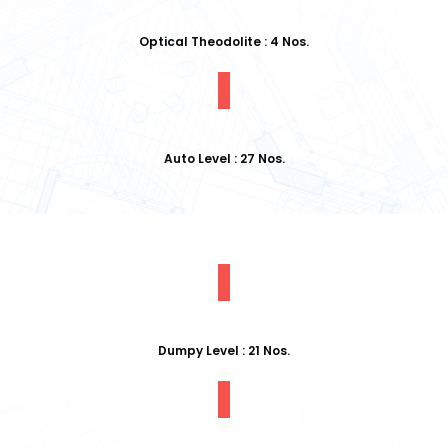
Optical Theodolite : 4 Nos.
Auto Level : 27 Nos.
Dumpy Level : 21 Nos.