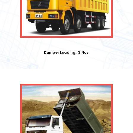
Dumper Loading : 3 Nos.