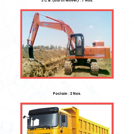
J.C.B. (Earth Mover) : 7 Nos.
Poclain : 2 Nos.