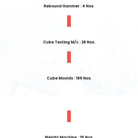
Rebound Hammer : 4 Nos.
Cube Testing M/c : 28 Nos.
Cube Moulds : 189 Nos.
Weight Machine : 25 Nos.