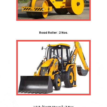
Road Roller : 2 Nos.