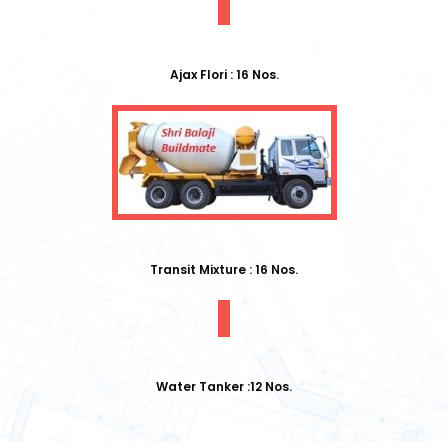
Ajax Flori : 16 Nos.
Transit Mixture : 16 Nos.
Water Tanker :12 Nos.