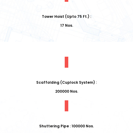
Tower Hoist (Upto 75 Ft.) :
17 Nos.
Scaffolding (Cuplock System) :
200000 Nos.
Shuttering Pipe : 100000 Nos.