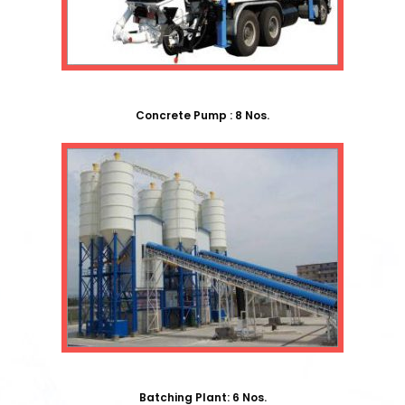
Concrete Pump : 8 Nos.
Batching Plant: 6 Nos.