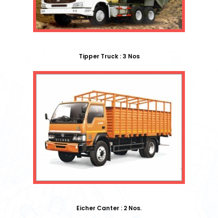
Tipper Truck : 3 Nos
Eicher Canter : 2 Nos.