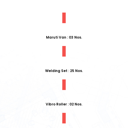
Maruti Van : 03 Nos.
Welding Set : 25 Nos.
Vibro Roller : 02 Nos.