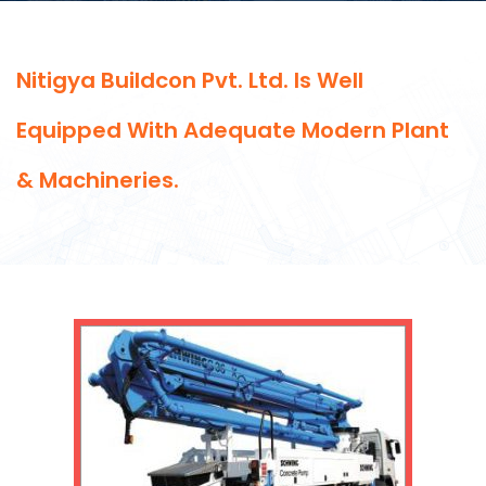
Nitigya Buildcon Pvt. Ltd. Is Well
Equipped With Adequate Modern Plant
& Machineries.