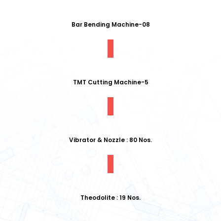
Bar Bending Machine-08
TMT Cutting Machine-5
Vibrator & Nozzle : 80 Nos.
Theodolite : 19 Nos.