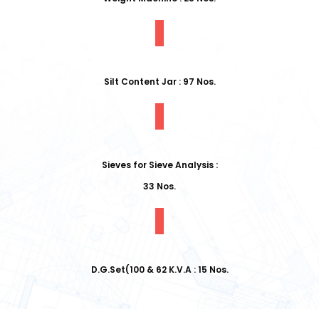
Silt Content Jar : 97 Nos.
Sieves for Sieve Analysis :
33 Nos.
D.G.Set(100 & 62 K.V.A : 15 Nos.