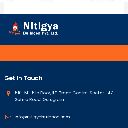
Get In Touch
510-511, 5th Floor, ILD Trade Centre, Sector- 47,
Sohna Road, Gurugram
info@nitigyabuildcon.com