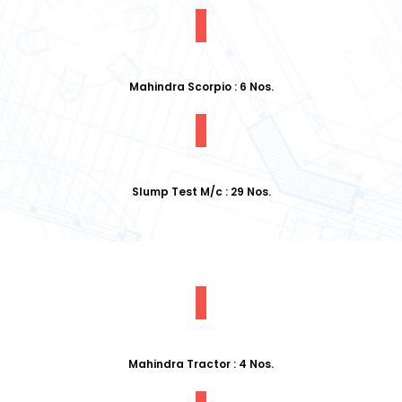
Mahindra Scorpio : 6 Nos.
Slump Test M/c : 29 Nos.
Mahindra Tractor : 4 Nos.