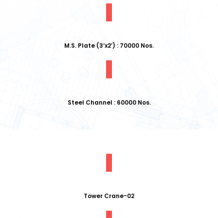
M.S. Plate (3’x2’) : 70000 Nos.
Steel Channel : 60000 Nos.
Tower Crane-02