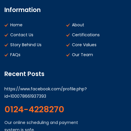
Information
Home
About
Contact Us
Certifications
Story Behind Us
Core Values
FAQs
Our Team
Recent Posts
https://www.facebook.com/profile.php?
id=100078661937393
0124-4228270
Our online scheduling and payment
system is safe.