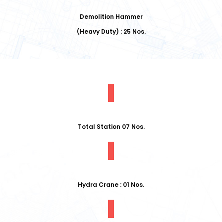
Demolition Hammer
(Heavy Duty) : 25 Nos.
Total Station 07 Nos.
Hydra Crane : 01 Nos.