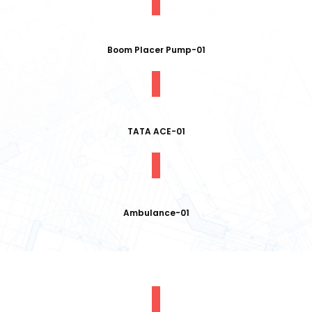
Boom Placer Pump-01
TATA ACE-01
Ambulance-01