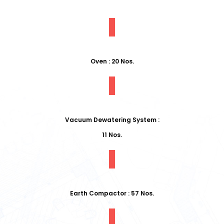
Oven : 20 Nos.
Vacuum Dewatering System :
11 Nos.
Earth Compactor : 57 Nos.