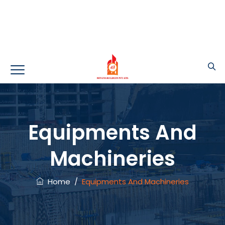
Equipments And
Machineries
Home
/
Equipments And Machineries