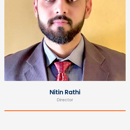
Nitin Rathi
Director