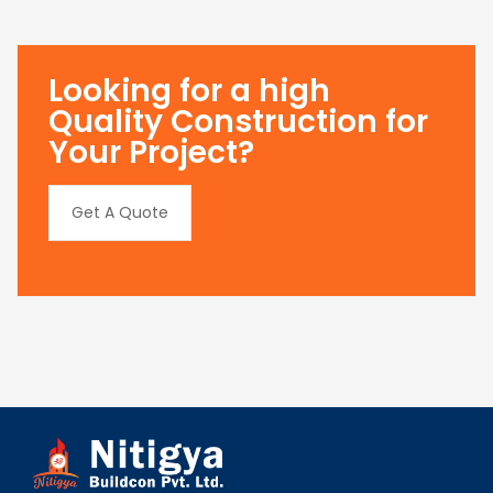
Looking for a high
Quality Construction for
Your Project?
Get A Quote