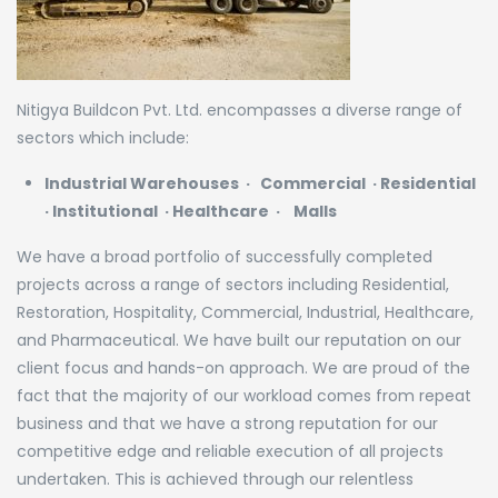
Nitigya Buildcon Pvt. Ltd. encompasses a diverse range of
sectors which include:
Industrial
Warehouses
·
Commercial
·
Residential
·
Institutional
·
Healthcare
·
Malls
We have a broad portfolio of successfully completed
projects across a range of sectors including Residential,
Restoration, Hospitality, Commercial, Industrial, Healthcare,
and Pharmaceutical. We have built our reputation on our
client focus and hands-on approach. We are proud of the
fact that the majority of our workload comes from repeat
business and that we have a strong reputation for our
competitive edge and reliable execution of all projects
undertaken. This is achieved through our relentless