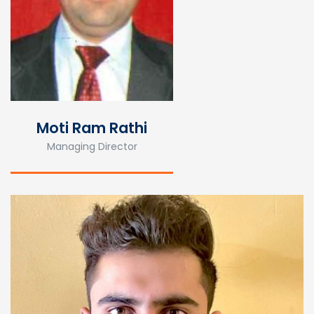
Moti Ram Rathi
Managing Director