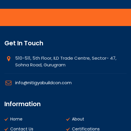
Get In Touch
510-511, 5th Floor, ILD Trade Centre, Sector- 47,
Sohna Road, Gurugram
info@nitigyabuildcon.com
Information
Home
About
Contact Us
Certifications