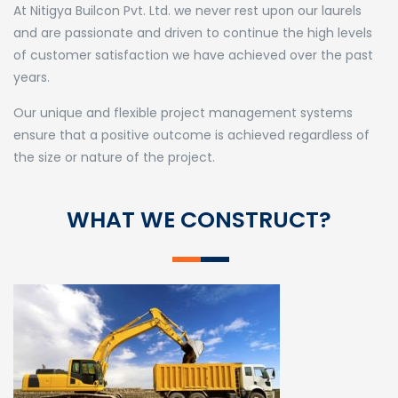
At Nitigya Builcon Pvt. Ltd. we never rest upon our laurels
and are passionate and driven to continue the high levels
of customer satisfaction we have achieved over the past
years.
Our unique and flexible project management systems
ensure that a positive outcome is achieved regardless of
the size or nature of the project.
WHAT WE CONSTRUCT?