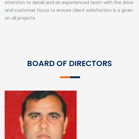
attention to detail and an experienced team with the drive
and customer focus to ensure client satisfaction is a given
on all projects.
BOARD OF DIRECTORS