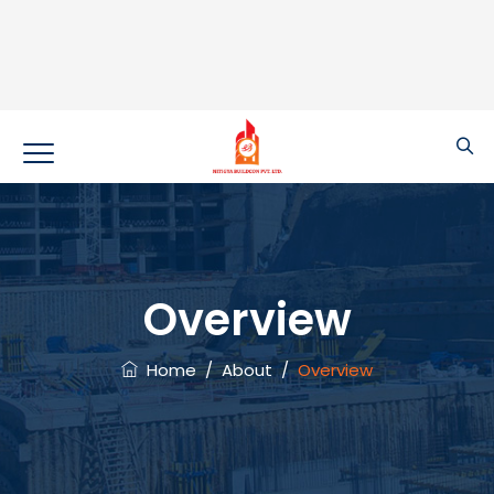
Overview
Home
/
About
/
Overview