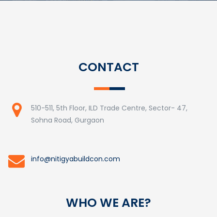
CONTACT
510-511, 5th Floor, ILD Trade Centre, Sector- 47,
Sohna Road, Gurgaon
info@nitigyabuildcon.com
WHO WE ARE?