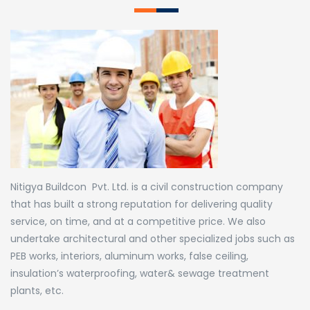
Nitigya Buildcon Pvt. Ltd. is a civil construction company
that has built a strong reputation for delivering quality
service, on time, and at a competitive price. We also
undertake architectural and other specialized jobs such as
PEB works, interiors, aluminum works, false ceiling,
insulation’s waterproofing, water& sewage treatment
plants, etc.