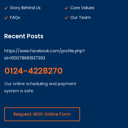
Story Behind Us
Core Values
FAQs
Our Team
Recent Posts
https://www.facebook.com/profile.php?
id=100078661937393
0124-4228270
Our online scheduling and payment
system is safe.
Request With Online Form